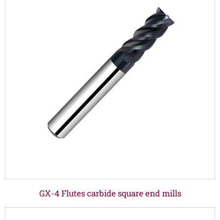
GX-4 Flutes carbide square end mills