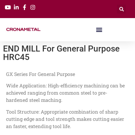
END MILL For General Purpose
HRC45
GX Series For General Purpose
Wide Application: High-efficiency machining can be
achieved ranging from common steel to pre-
hardened steel maching.
Tool Structure: Appropriate combination of sharp
cutting edge and tool strength makes cutting easier
an faster, extending tool life.