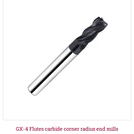
GX-4 Flutes carbide corner radius end mills