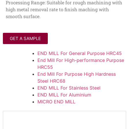
Processing Range: Suitable for rough machining with
high metal removal rate to finish maching with
smooth surface.
GET A SAMPLE
END MILL For General Purpose HRC45
End Mill For High-performance Purpose
HRC55
End Mill For Purpose High Hardness
Steel HRC68
END MILL For Stainless Steel
END MILL For Aluminium
MICRO END MILL