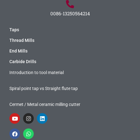
0086-13250564214
Taps
Thread Mills
End Mills
Carbide Drills
Introduction to tool material
Spiral point tap vs Straight flute tap
Cermet / Metal ceramic milling cutter