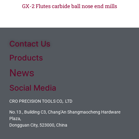
GX-2 Flutes carbide ball nose end mills
Contact Us
Products
News
Social Media
CRO PRECISION TOOLS CO,. LTD
No.13., Building C3, Chang’An Shangmaocheng Hardware
Plaza,
Dongguan City, 523000, China