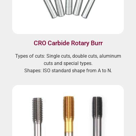
CRO Carbide Rotary Burr
Types of cuts: Single cuts, double cuts, aluminum
cuts and special types.
Shapes: ISO standard shape from A to N.