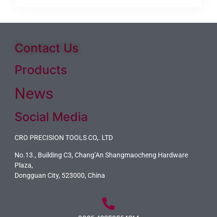
Contact Us
Products
News
Social Media
CRO PRECISION TOOLS CO,. LTD
No.13., Building C3, Chang’An Shangmaocheng Hardware
Plaza,
Dongguan City, 523000, China