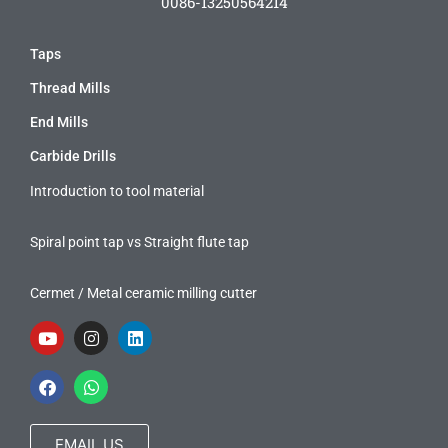
0086-13250564214
Taps
Thread Mills
End Mills
Carbide Drills
Introduction to tool material
Spiral point tap vs Straight flute tap
Cermet / Metal ceramic milling cutter
EMAIL US