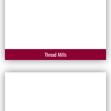
Thread Mills