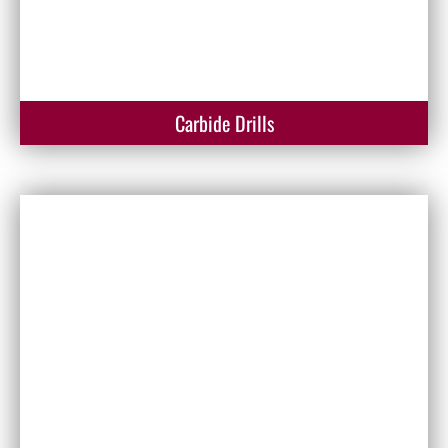
Carbide Drills