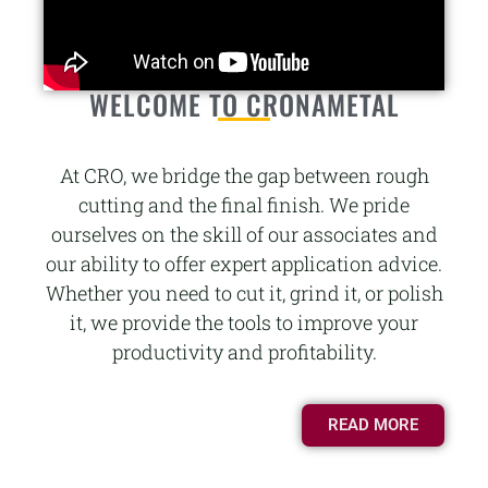
WELCOME TO CRONAMETAL
At CRO, we bridge the gap between rough
cutting and the final finish. We pride
ourselves on the skill of our associates and
our ability to offer expert application advice.
Whether you need to cut it, grind it, or polish
it, we provide the tools to improve your
productivity and profitability.
READ MORE