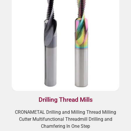
Drilling Thread Mills
CRONAMETAL Drilling and Milling Thread Milling
Cutter Multifunctional Threadmill Drilling and
Chamfering In One Step