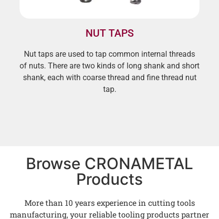
NUT TAPS
Nut taps are used to tap common internal threads
of nuts. There are two kinds of long shank and short
shank, each with coarse thread and fine thread nut
tap.
Browse CRONAMETAL
Products
More than 10 years experience in cutting tools
manufacturing, your reliable tooling products partner