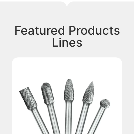
Featured Products
Lines