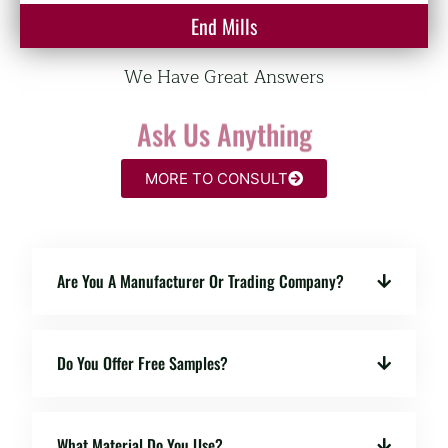
End Mills
We Have Great Answers
Ask Us Anything
MORE TO CONSULT
Are You A Manufacturer Or Trading Company?
Do You Offer Free Samples?
What Material Do You Use?