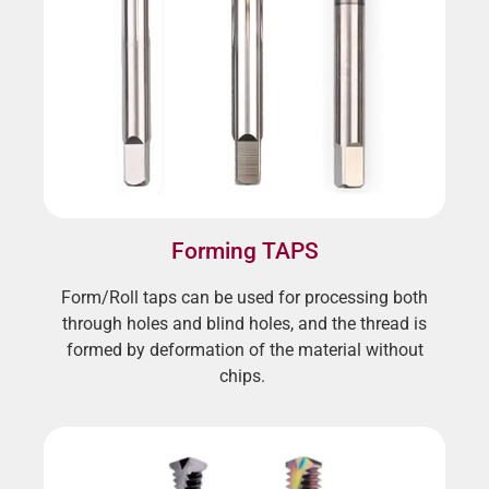
Forming TAPS
Form/Roll taps can be used for processing both
through holes and blind holes, and the thread is
formed by deformation of the material without
chips.