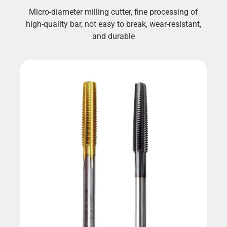
Micro-diameter milling cutter, fine processing of
high-quality bar, not easy to break, wear-resistant,
and durable