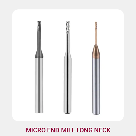
MICRO END MILL LONG NECK