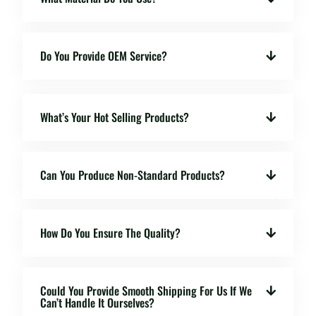
Do You Provide OEM Service?
What’s Your Hot Selling Products?
Can You Produce Non-Standard Products?
How Do You Ensure The Quality?
Could You Provide Smooth Shipping For Us If We
Can’t Handle It Ourselves?