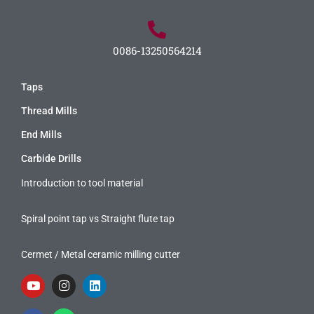
0086-13250564214
Taps
Thread Mills
End Mills
Carbide Drills
Introduction to tool material
Spiral point tap vs Straight flute tap
Cermet / Metal ceramic milling cutter