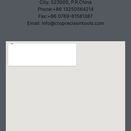
City, 523000, P.R.China
Phone:+86 13250564214
Fax:+86 0769-81581387
Email: info@croprecisiontools.com