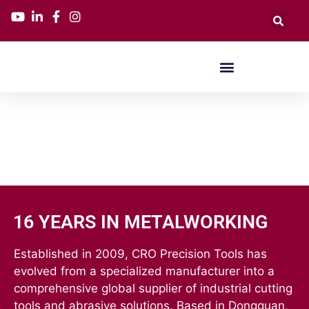
16 YEARS IN METALWORKING
Established in 2009, CRO Precision Tools has
evolved from a specialized manufacturer into a
comprehensive global supplier of industrial cutting
tools and abrasive solutions. Based in Dongguan,