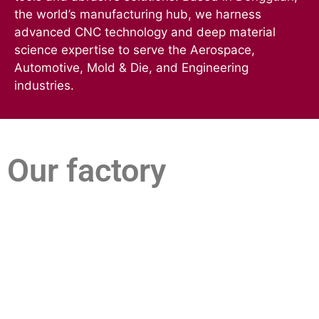
the world’s manufacturing hub, we harness
advanced CNC technology and deep material
science expertise to serve the Aerospace,
Automotive, Mold & Die, and Engineering
industries.
Our factory