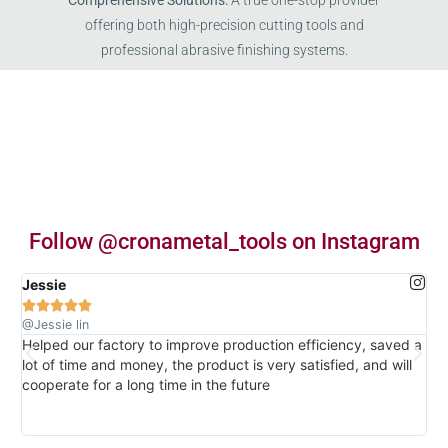
Comprehensive Solutions:
A true one-stop provider
offering both high-precision cutting tools and
professional abrasive finishing systems.
Follow @cronametal_tools on Instagram
Jessie





@Jessie lin
Helped our factory to improve production efficiency, saved a
The
lot of time and money, the product is very satisfied, and will
the
cooperate for a long time in the future
ti