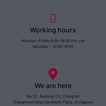
Working hours
Monday- Friday:8:00-18:00 Hrs <br
Saturday - 10:00-19:00
We are here
No.13., Building C3, Chang'An
Shangmaocheng Hardware Plaza, Dongguan