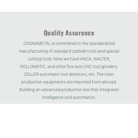
Quality Assurance
CRONAMETAL is committed to the standardized
manufacturing of standard carbide tools and special
cutting tools. Now we have ANCA, WALTER,
ROLLOMATIC, and other five-axis CNC tool grinders,
ZOLLER automatic tool detectors, etc. The main
production equipments are imported from abroad.
Building an advanced production line that integrates
intelligence and automation.