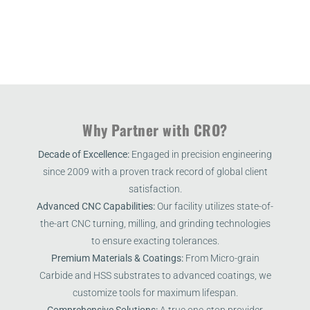
Why Partner with CRO?
Decade of Excellence:
Engaged in precision engineering
since 2009 with a proven track record of global client
satisfaction.
Advanced CNC Capabilities:
Our facility utilizes state-of-
the-art CNC turning, milling, and grinding technologies
to ensure exacting tolerances.
Premium Materials & Coatings:
From Micro-grain
Carbide and HSS substrates to advanced coatings, we
customize tools for maximum lifespan.