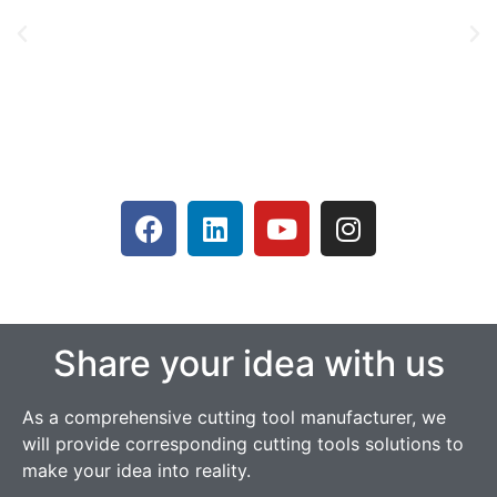
Share your idea with us
As a comprehensive cutting tool manufacturer, we
will provide corresponding cutting tools solutions to
make your idea into reality.