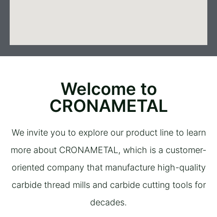
Welcome to
CRONAMETAL
We invite you to explore our product line to learn
more about CRONAMETAL, which is a customer-
oriented company that manufacture high-quality
carbide thread mills and carbide cutting tools for
decades.