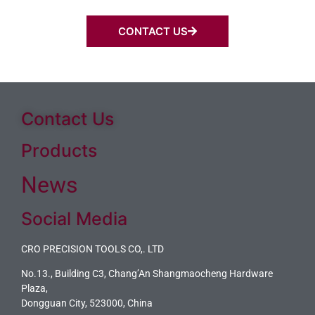
CONTACT US
Contact Us
Products
News
Social Media
CRO PRECISION TOOLS CO,. LTD
No.13., Building C3, Chang’An Shangmaocheng Hardware
Plaza,
Dongguan City, 523000, China